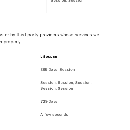
Session, Session
s or by third party providers whose services we
n properly.
Lifespan
365 Days, Session
Session, Session, Session,
Session, Session
729 Days
A few seconds