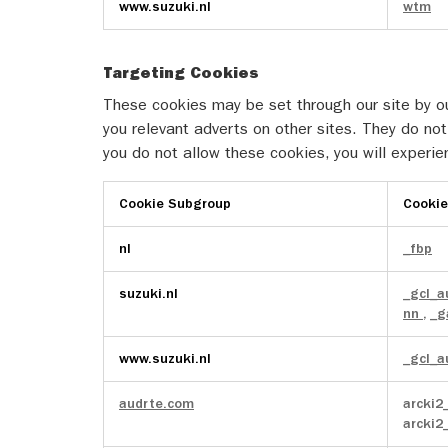
www.suzuki.nl
wtm
Media
Cookies
Targeting Cookies
These cookies may be set through our site by ou
you relevant adverts on other sites. They do not 
you do not allow these cookies, you will experie
Cookie Subgroup
Cooki
Targeting
nl
_fbp
Cookies
suzuki.nl
_gcl_
nn
,
_g
www.suzuki.nl
_gcl_
audrte.com
arcki2
arcki2