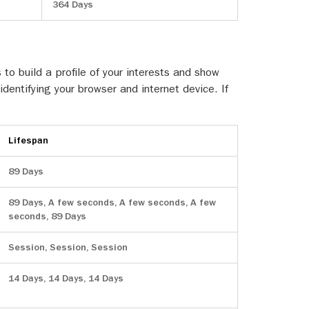
364 Days
o build a profile of your interests and show
identifying your browser and internet device. If
Lifespan
89 Days
89 Days, A few seconds, A few seconds, A few
seconds, 89 Days
Session, Session, Session
14 Days, 14 Days, 14 Days