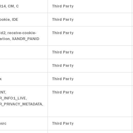
M14, CM, C
Third Party
ookie, IDE
Third Party
id2, receive-cookie-
Third Party
ation, XANDR_PANID
Third Party
Third Party
x
Third Party
NT,
Third Party
R_INFO1_LIVE,
OR_PRIVACY_METADATA,
pxrc
Third Party