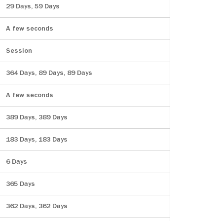
29 Days, 59 Days
A few seconds
Session
364 Days, 89 Days, 89 Days
A few seconds
389 Days, 389 Days
183 Days, 183 Days
6 Days
365 Days
362 Days, 362 Days