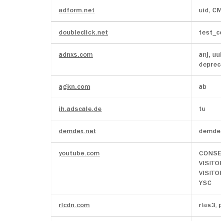
adform.net
uid, C
doubleclick.net
test_c
adnxs.com
anj, uu
deprec
agkn.com
ab
ih.adscale.de
tu
demdex.net
demde
youtube.com
CONSE
VISITO
VISIT
YSC
rlcdn.com
rlas3, 