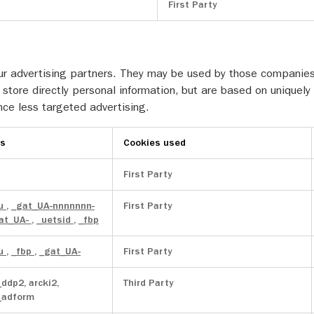
First Party
r advertising partners. They may be used by those companies t
store directly personal information, but are based on uniquely 
nce less targeted advertising.
es
Cookies used
First Party
au
,
_gat_UA-nnnnnnn-
First Party
at_UA-
,
_uetsid
,
_fbp
au
,
_fbp
,
_gat_UA-
First Party
_ddp2, arcki2,
Third Party
_adform