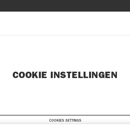
COOKIE INSTELLINGEN
COOKIES SETTINGS