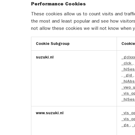
Performance Cookies
These cookies allow us to count visits and tra
the most and least popular and see how visitors
not allow these cookies we will not know when yo
Cookie Subgroup
Cooki
Performance
suzuki.nl
_gclxx
Cookies
_clck
,
_hjSes
,
_gid
_hjAbs
_vwo_
_vis_o
_hjSes
www.suzuki.nl
_vis_o
_vis_o
_ga
,
_