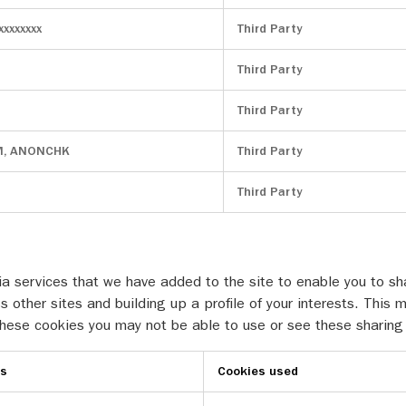
xxxxxxxx
Third Party
Third Party
Third Party
M, ANONCHK
Third Party
Third Party
a services that we have added to the site to enable you to sha
s other sites and building up a profile of your interests. Th
 these cookies you may not be able to use or see these sharing
es
Cookies used