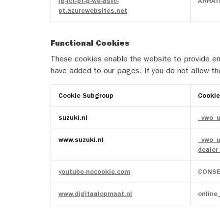
lg-ict-pt-p-we-asvc-
ARRAff
pt.azurewebsites.net
Functional Cookies
These cookies enable the website to provide enh
have added to our pages. If you do not allow th
Cookie Subgroup
Cooki
Functional
suzuki.nl
_vwo_
Cookies
www.suzuki.nl
_vwo_
deale
youtube-nocookie.com
CONSE
www.digitaalopmaat.nl
online