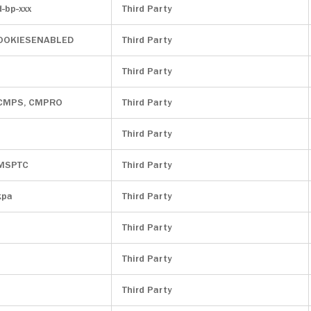
d-bp-xxx
Third Party
OOKIESENABLED
Third Party
Third Party
 CMPS, CMPRO
Third Party
Third Party
 MSPTC
Third Party
kpa
Third Party
Third Party
Third Party
Third Party