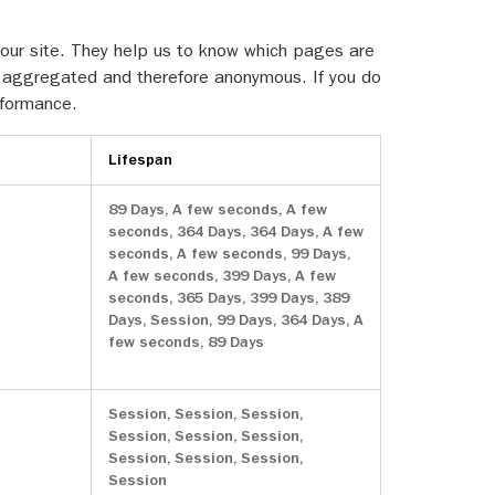
 our site. They help us to know which pages are
is aggregated and therefore anonymous. If you do
rformance.
Lifespan
89 Days, A few seconds, A few
seconds, 364 Days, 364 Days, A few
seconds, A few seconds, 99 Days,
A few seconds, 399 Days, A few
seconds, 365 Days, 399 Days, 389
Days, Session, 99 Days, 364 Days, A
few seconds, 89 Days
Session, Session, Session,
Session, Session, Session,
Session, Session, Session,
Session