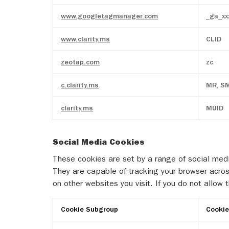
www.googletagmanager.com
_ga_xx
www.clarity.ms
CLID
zeotap.com
zc
c.clarity.ms
MR, S
clarity.ms
MUID
Social Media Cookies
These cookies are set by a range of social medi
They are capable of tracking your browser acros
on other websites you visit. If you do not allow
Cookie Subgroup
Cooki
Social