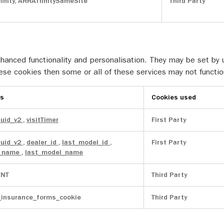
inity, ARRAffinitySameSite
Third Party
anced functionality and personalisation. They may be set by u
ese cookies then some or all of these services may not functio
es
Cookies used
uuid_v2
,
visitTimer
First Party
uuid_v2
,
dealer_id
,
last_model_id
,
First Party
r_name
,
last_model_name
NT
Third Party
_insurance_forms_cookie
Third Party