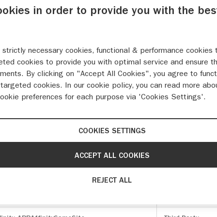
ookies in order to provide you with the bes
 strictly necessary cookies, functional & performance cookies 
eted cookies to provide you with optimal service and ensure t
ments. By clicking on "Accept All Cookies", you agree to funct
function and cannot be switched off in our systems. They are u
targeted cookies. In our cookie policy, you can read more abo
as setting your privacy preferences, logging in or filling in fo
cookie preferences for each purpose via 'Cookies Settings'.
ite will not then work. These cookies do not store any personal
COOKIES SETTINGS
es
Cookies used
onConsent
,
__Host-sessionid
,
__Host-
First Party
ACCEPT ALL COOKIES
oken
,
OptanonAlertBoxClosed
REJECT ALL
onAlertBoxClosed
,
OptanonConsent
,
First Party
ludedInSessionSample_xxx