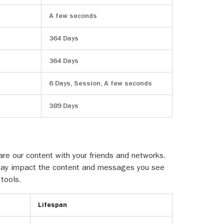
A few seconds
364 Days
364 Days
6 Days, Session, A few seconds
389 Days
re our content with your friends and networks.
is may impact the content and messages you see
 tools.
Lifespan