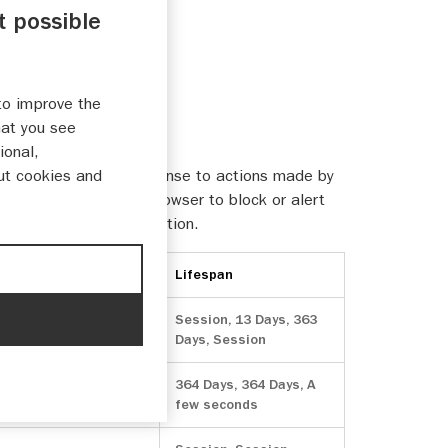
t possible
to improve the
hat you see
ional,
sually only set in response to actions made by
ut cookies and
rms. You can set your browser to block or alert
ly identifiable information.
Lifespan
Session, 13 Days, 363
Days, Session
364 Days, 364 Days, A
few seconds