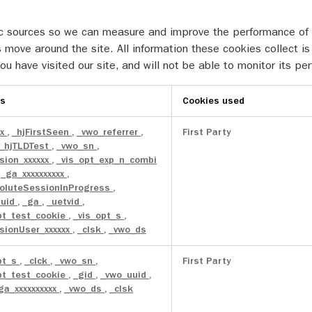
ffic sources so we can measure and improve the performance of
 move around the site. All information these cookies collect 
u have visited our site, and will not be able to monitor its pe
es
Cookies used
xx
,
_hjFirstSeen
,
_vwo_referrer
,
First Party
_hjTLDTest
,
_vwo_sn
,
sion_xxxxxx
,
_vis_opt_exp_n_combi
,
_ga_xxxxxxxxxx
,
oluteSessionInProgress
,
uuid
,
_ga
,
_uetvid
,
pt_test_cookie
,
_vis_opt_s
,
sionUser_xxxxxx
,
_clsk
,
_vwo_ds
pt_s
,
_clck
,
_vwo_sn
,
First Party
pt_test_cookie
,
_gid
,
_vwo_uuid
,
ga_xxxxxxxxxx
,
_vwo_ds
,
_clsk