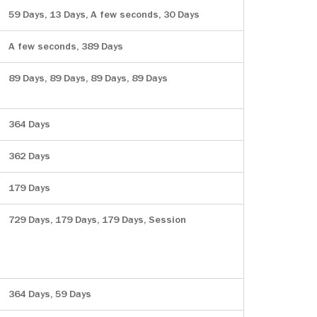
59 Days, 13 Days, A few seconds, 30 Days
A few seconds, 389 Days
89 Days, 89 Days, 89 Days, 89 Days
364 Days
362 Days
179 Days
729 Days, 179 Days, 179 Days, Session
364 Days, 59 Days