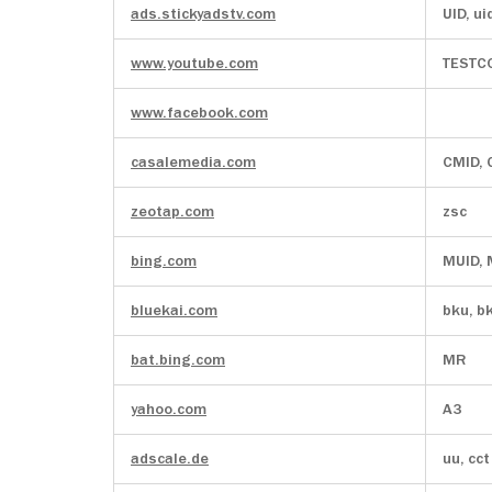
ads.stickyadstv.com
UID, ui
www.youtube.com
TESTC
www.facebook.com
casalemedia.com
CMID,
zeotap.com
zsc
bing.com
MUID,
bluekai.com
bku, b
bat.bing.com
MR
yahoo.com
A3
adscale.de
uu, cct