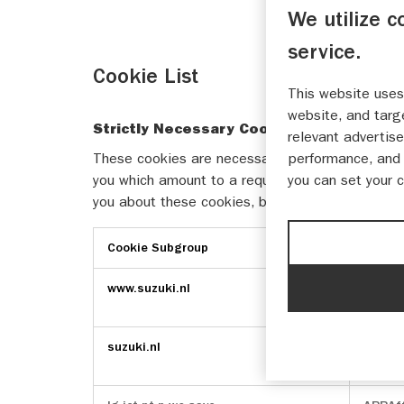
We utilize c
service.
Cookie List
This website uses
website, and targ
Strictly Necessary Cookies
relevant advertise
These cookies are necessary for the website to 
performance, and 
you which amount to a request for services, such 
you can set your 
you about these cookies, but some parts of the s
Cookie Subgroup
Cooki
Strictly
www.suzuki.nl
Optan
Necessary
csrft
Cookies
suzuki.nl
Optan
_hjInc